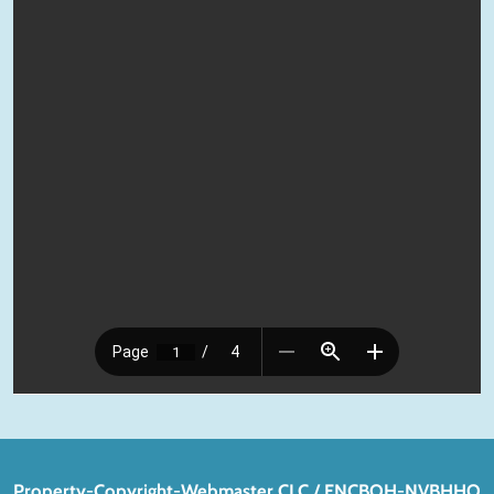
Property-Copyright-Webmaster CLC / FNCBOH-NVBHHO